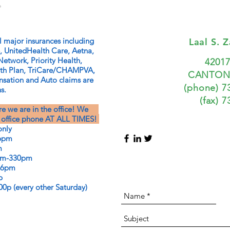
.
l major insurances including
Laal S. 
, UnitedHealth Care, Aetna,
Network, Priority Health,
4201
lth Plan, TriCare/CHAMPVA,
CANTON,
ation and Auto claims are
(phone) 7
s.
(fax) 
ure we are in the office! We
ce phone AT ALL TIMES!
nly
pm
m
-330pm
6pm
p
very other Saturday)