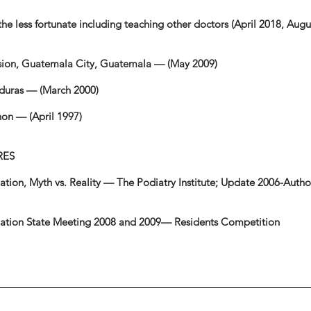
 the less fortunate including teaching other doctors (April 2018, Aug
ssion, Guatemala City, Guatemala — (May 2009)
nduras — (March 2000)
hon — (April 1997)
RES
ion, Myth vs. Reality — The Podiatry Institute; Update 2006-Autho
ciation State Meeting 2008 and 2009— Residents Competition