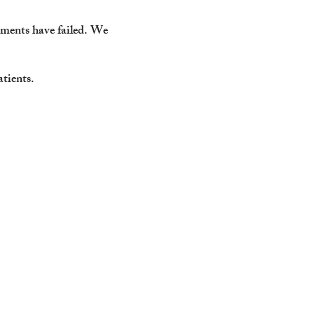
tments have failed.
We
atients.