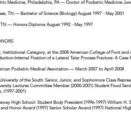
tric Medicine, Philadelphia, PA — Doctor of Podiatric Medicine Ju
anee, TN — Bachelor of Science (Biology) August 1997 - May 2001
 TN — Honors Diploma August 1992 - May 1997
ONORS
, Institutional Category, at the 2008 American College of Foot and
ction-Internal Fixation of a Lateral Talar Process Fracture: A Cas
can Podiatric Medical Association — March 2007 to April 2008
University of the South: Senior, Junior, and Sophomore Class Repres
versity Lectures Committee Member (2000-2001) Student Food Servi
, (1997-2001)
geway High School: Student Body President (1996-1997) William H.
ip and Honor Award (1997) Senior Scholar Award (1997) National Hig