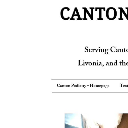
CANTON
Serving Cant
Livonia, and t
Canton Podiatry - Homepage
Test