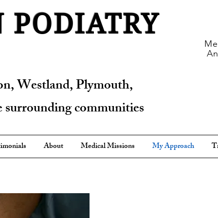
 PODIATRY
Med
An
on, Westland, Plymouth,
he surrounding communities
imonials
About
Medical Missions
My Approach
T