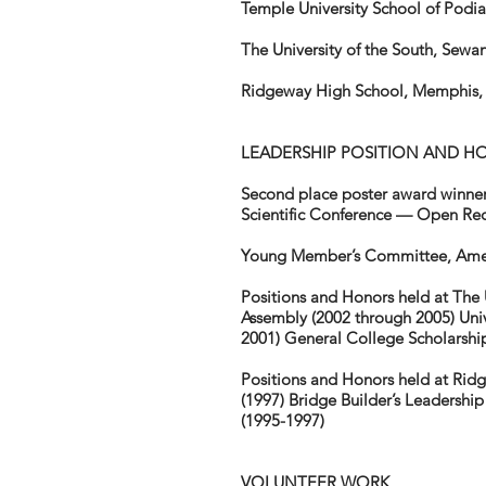
Temple University School of Podia
The University of the South, Sew
Ridgeway High School, Memphis,
LEADERSHIP POSITION AND H
Second place poster award winner
Scientific Conference — Open Redu
Young Member’s Committee, Ameri
Positions and Honors held at The 
Assembly (2002 through 2005) Uni
2001) General College Scholarship
Positions and Honors held at Rid
(1997) Bridge Builder’s Leadersh
(1995-1997)
VOLUNTEER WORK