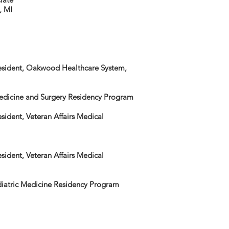
, MI
Resident, Oakwood Healthcare System,
Medicine and Surgery Residency Program
sident, Veteran Affairs Medical
sident, Veteran Affairs Medical
diatric Medicine Residency Program