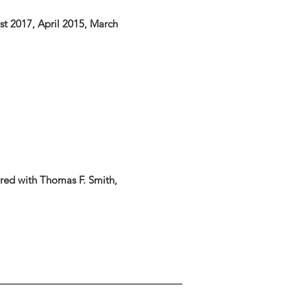
ust 2017, April 2015, March
red with Thomas F. Smith,