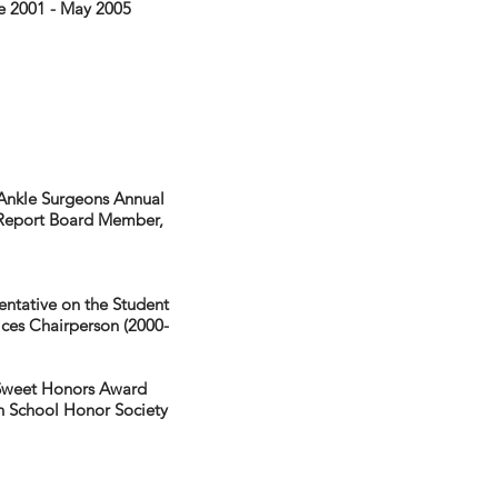
ne 2001 - May 2005
 Ankle Surgeons Annual
e Report Board Member,
entative on the Student
ces Chairperson (2000-
 Sweet Honors Award
h School Honor Society