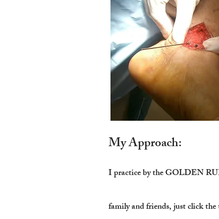
My Approach:
I practice by the GOLDEN RULE! 
family and friends, just click th