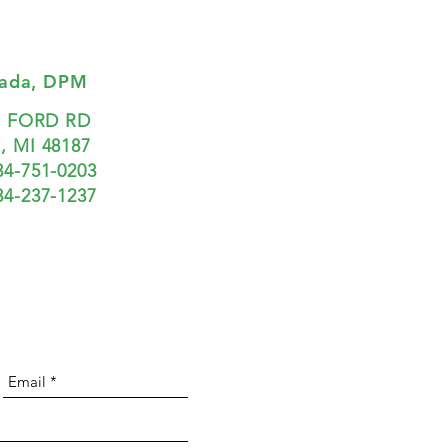
Zada, DPM
7 FORD RD
 MI 48187
34-751-0203
734-237-1237