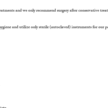
reatments and we only recommend surgery after conservative trea
hygiene and
utilize only sterile (autoclaved) instruments for our p
iate