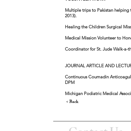
Multiple trips to Pakistan helping
2013).
Healing the Children Surgical Mi
Medical Mission Volunteer to Ho
Coordinator for St. Jude Walk-a-t
JOURNAL ARTICLE AND LECTU
Continuous Coumadin Anticoagulat
DPM
Michigan Podiatric Medical Asso
< Back