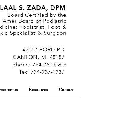
LAAL S. ZADA, DPM
Board Certified by the
Amer Board of Podiatric
icine; Podiatrist, Foot &
kle
Specialist & Surgeon
42017 FORD RD
CANTON, MI 48187
phone: 734-751-0203
fax: 734-237-1237
reatments
Resources
Contact