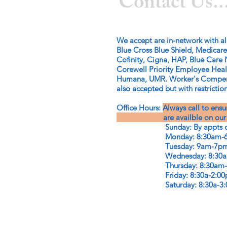
Contact Us..
We accept are in-network with al
Blue Cross Blue Shield, Medicare
Cofinity, Cigna, HAP, Blue Care 
Corewell Priority Employee Hea
Humana, UMR. Worker's Compens
also accepted but with restriction
Office Hours:
Always call to ens
are availble on our offi
Sunday: By appts o
Monday: 8:30am-6
Tuesday: 9am-7p
Wednesday: 8:30am
Thursday: 8:30am-
Friday: 8:30a-2:00
Saturday: 8:30a-3:00p (e