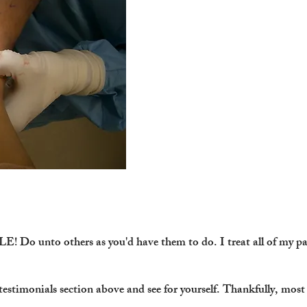
Do unto others as you'd have them to do. I treat all of my pat
e testimonials section above and see for yourself. Thankfully, mos