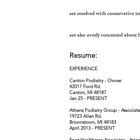
are resolved with conservative t
are also overly concerned about
Resume:
EXPERIENCE
Canton Podiatry - Owner
42017 Ford Rd.
Canton, MI 48187
Jan 25 - PRESENT
Athens Podiatry Group - Associate
19723 Allen Rd.
Brownstown, MI 48183
April 2013 - PRESENT
Foot Healthcare Associates - Assoc