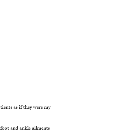
ients as if they were my
t foot and ankle ailments