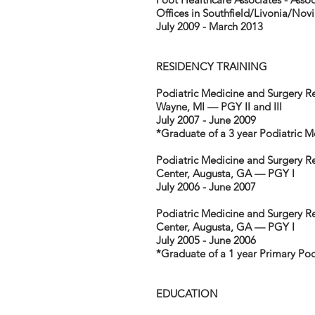
Offices in Southfield/Livonia/Novi
July 2009 - March 2013
RESIDENCY TRAINING
Podiatric Medicine and Surgery 
Wayne, MI — PGY II and III
July 2007 - June 2009
*Graduate of a 3 year Podiatric 
Podiatric Medicine and Surgery Re
Center, Augusta, GA — PGY I
July 2006 - June 2007
Podiatric Medicine and Surgery Re
Center, Augusta, GA — PGY I
July 2005 - June 2006
*Graduate of a 1 year Primary Po
EDUCATION