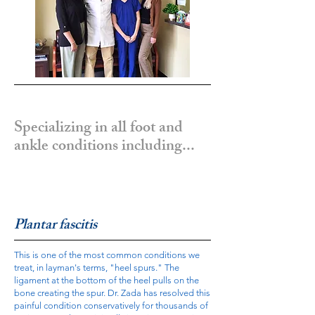
Specializing in all foot and
ankle conditions including...
Plantar fascitis
This is one of the most common conditions we
treat, in layman's terms, "heel spurs." The
ligament at the bottom of the heel pulls on the
bone creating the spur. Dr. Zada has resolved this
painful condition conservatively for thousands of