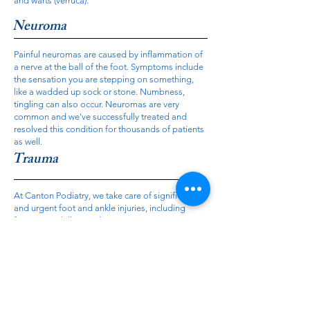
and warts (verruca).
Neuroma
Painful neuromas are caused by inflammation of
a nerve at the ball of the foot. Symptoms include
the sensation you are stepping on something,
like a wadded up sock or stone. Numbness,
tingling can also occur. Neuromas are very
common and we've successfully treated and
resolved this condition for thousands of patients
as well.
Trauma
At Canton Podiatry, we take care of significant
and urgent foot and ankle injuries, including
fractures, achilles tendon ruptures, contusions
and nail/skin injuries.
Contact Us...