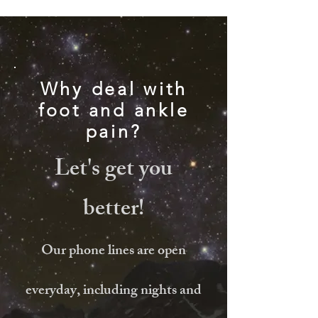
Why deal with
foot and ankle
pain?
Let's get you
better!
Our phone lines are open
everyday, including nights and