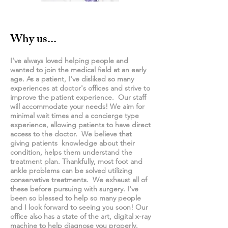
Why us...
I've always loved helping people and
wanted to join the medical field at an early
age. As a patient, I've disliked so many
experiences at doctor's offices and strive to
improve the patient experience. Our staff
will accommodate your needs! We aim for
minimal wait times and a
concierge
type
experience, allowing patients to have direct
access to the doctor. We believe that
giving patients knowledge about their
condition, helps them understand the
treatment plan. Thankfully, most foot and
ankle problems can be solved utilizing
conservative treatments. We exhaust all of
these before pursuing with surgery. I've
been so blessed to help so many people
and I look forward to seeing you soon! Our
office also has a state of the art, digital x-ray
machine to help diagnose you properly.