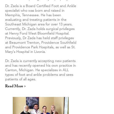
Dr. Zada is a Board Certified Foot and Ankle
specialist who was born and raised in
Memphis, Tennessee. He has been
evaluating and treating patients in the
Southeast Michigan area for over 13 years.
Currently, Dr. Zada holds surgical privileges
at Henry Ford West Bloomfield Hospital.
Previously, Dr Zada has held staff privileges
at Beaumont Trenton, Providence Southfield
and Providence Park Hospitals, as well as St.
Mary's Hospital in Livonia.
Dr. Zada is currently accepting new patients
and has recently opened his own practice in
Canton, Michigan. He specializes in ALL
types of foot and ankle problems and sees
patients of all ages.
Read More >