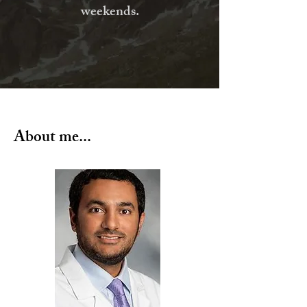
weekends.
About me...