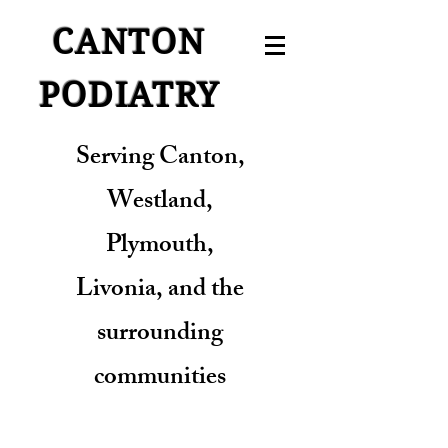
CANTON
PODIATRY
Serving Canton,
Westland,
Plymouth,
Livonia, and the
surrounding
communities