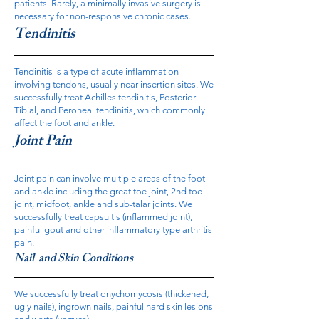
patients. Rarely, a minimally invasive surgery is
necessary for non-responsive chronic cases.
Tendinitis
Tendinitis is a type of acute inflammation
involving tendons, usually near insertion sites. We
successfully treat Achilles tendinitis, Posterior
Tibial, and Peroneal tendinitis, which commonly
affect the foot and ankle.
Joint Pain
Joint pain can involve multiple areas of the foot
and ankle including the great toe joint, 2nd toe
joint, midfoot, ankle and sub-talar joints. We
successfully treat capsultis (inflammed joint),
painful gout and other inflammatory type arthritis
pain.
Nail and Skin Conditions
We successfully treat onychomycosis (thickened,
ugly nails), ingrown nails, painful hard skin lesions